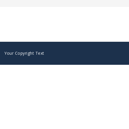
Your Copyright Text